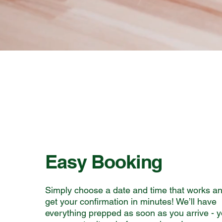
Easy Booking
Simply choose a date and time that works a
get your confirmation in minutes! We’ll have
everything prepped as soon as you arrive - 