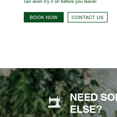
can even try it on before you leave!
BOOK NOW
CONTACT US
NEED SO
ELSE?