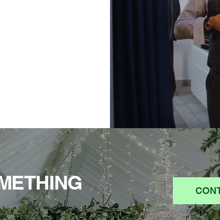
METHING
CONT