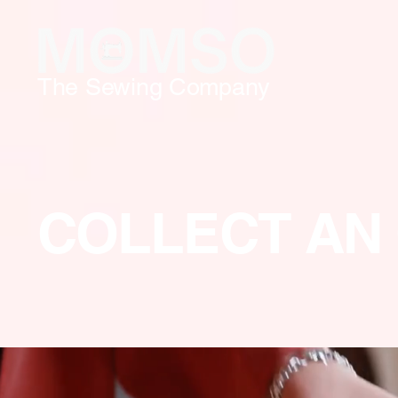
The Sewing Company
COLLECT AN