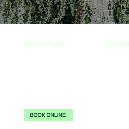
What We Do
Compa
HOME
HOME
SERVICES
SERVICES
PRICE LIST
PRICE LIST
GALLERY
GALLERY
ABOUT US
ABOUT US
CONTACT US
CONTACT U
BOOK ONLINE