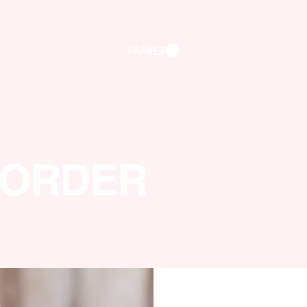
PANIER
 ORDER