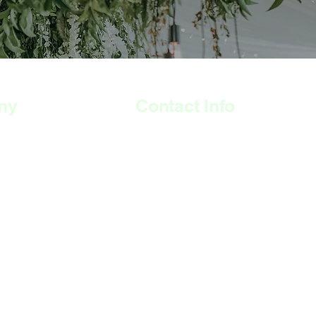
ny
Contact Info
308 Wyndham Road,
The Arches, Camberwell
London
SE5 0UN
07515 530 746
momso@momso.co.uk
S
Open Hours:
Weekdays: 9am -3pm
Thursdays: 9am - 9pm
Saturdays: 11am - 4pm