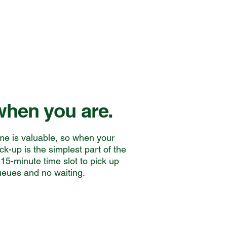
hen you are.
me is valuable, so when your
ick-up is the simplest part of the
15-minute time slot to pick up
ueues and no waiting.