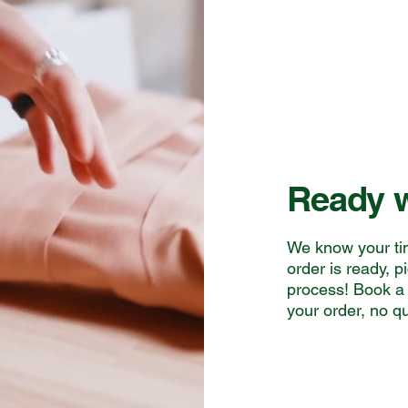
Ready w
We know your ti
order is ready, p
process! Book a 
your order, no q