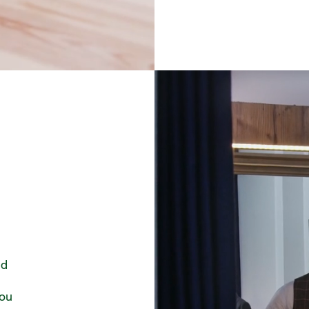
nd
you