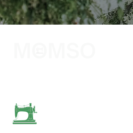
The Sewing Company