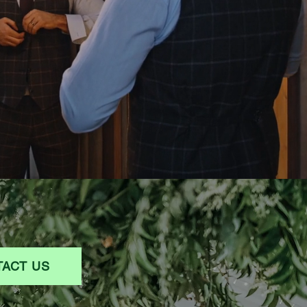
ACT US