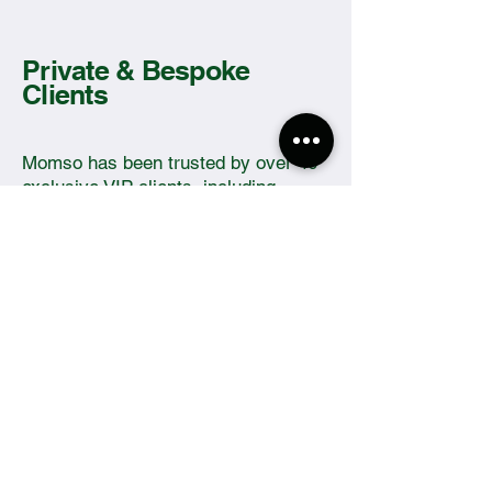
Private & Bespoke
Clients
Momso has been trusted by over 40
exclusive VIP clients, including
Alphonse Areola and families of
various noted world leaders.
The Sewing Company