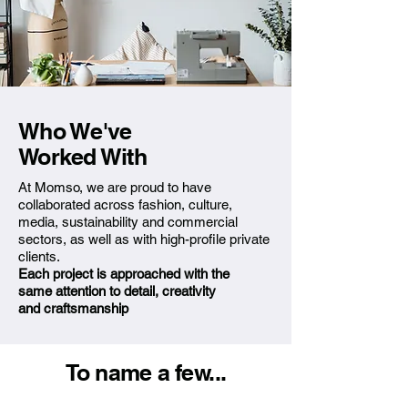
Who We've
Worked With
At Momso, we are proud to have
collaborated across fashion, culture,
media, sustainability and commercial
sectors, as well as with high-profile private
clients.
Each project is approached with
the
same attention to detail,
creativity
and craftsmanship
To name a few...