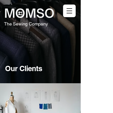
The Sewing Company
Our Clients