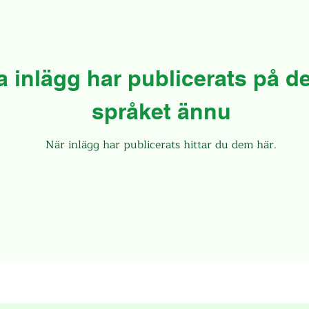
a inlägg har publicerats på de
språket ännu
När inlägg har publicerats hittar du dem här.