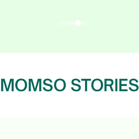
VARUKORG
MOMSO STORIE