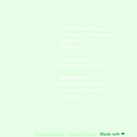
ny
Contact Info
308 Wyndham Road,
The Arches, Camberwell
London
SE5 0UN
07515 530 746
momso@momso.co.uk
S
Open Hours:
Weekdays: 9am -3pm
Thursdays: 9am - 9pm
Saturdays: 11am - 4pm
Website Terms
•
Privacy Policy
Made with ❤