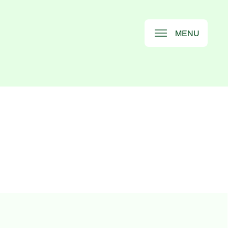
MENU
S