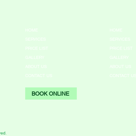
What We Do
Compa
HOME
HOME
SERVICES
SERVICES
PRICE LIST
PRICE LIST
GALLERY
GALLERY
ABOUT US
ABOUT US
CONTACT US
CONTACT U
BOOK ONLINE
ved.