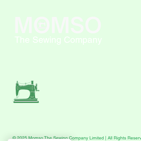
The Sewing Company
© 2025 Momso The Sewing Company Limited | All Rights Reser