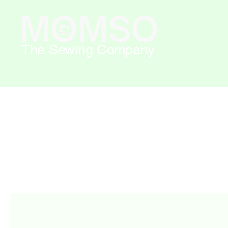
The Sewing Company