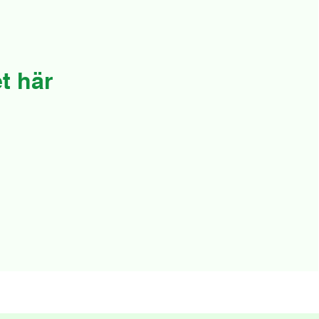
t här