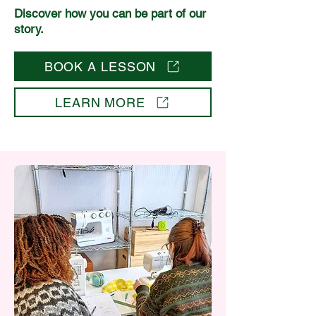
Discover how you can be part of our
story.
BOOK A LESSON
LEARN MORE