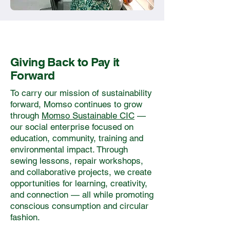
Giving Back to Pay it
Forward
To carry our mission of sustainability
forward, Momso continues to grow
through
Momso Sustainable CIC
—
our social enterprise focused on
education, community, training and
environmental impact. Through
sewing lessons, repair workshops,
and collaborative projects, we create
opportunities for learning, creativity,
and connection — all while promoting
conscious consumption and circular
fashion.