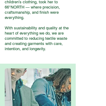
children’s clothing, took her to
66°NORTH — where precision,
craftsmanship, and finish were
everything.
With sustainability and quality at the
heart of everything we do, we are
committed to reducing textile waste
and creating garments with care,
intention, and longevity.