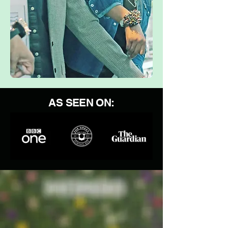
AS SEEN ON: