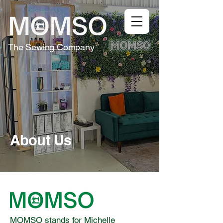
The Sewing Company
About Us
MOMSO stands for Michelle