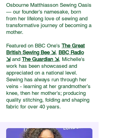
Osbourne Matthiasson Sewing Oasis
— our founder's namesake, born
from her lifelong love of sewing and
transformative journey of becoming a
mother.
Featured on BBC One's
The Great
British Sewing Bee ⇲
,
BBC Radio
⇲
and
The Guardia
n ⇲
, Michelle's
work has been showcased and
appreciated on a national level.
Sewing has always run through her
veins - learning at her grandmother’s
knee, then her mother's; producing
quality stitching, folding and shaping
fabric for over 40 years.