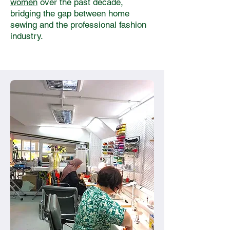
women
over the past decade,
bridging the gap between home
sewing and the professional fashion
industry.