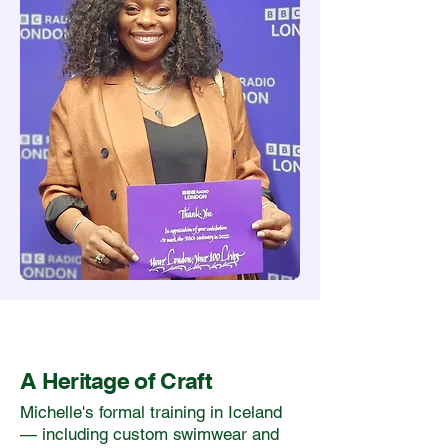
A Heritage of Craft
Michelle's formal training in Iceland
— including custom swimwear and