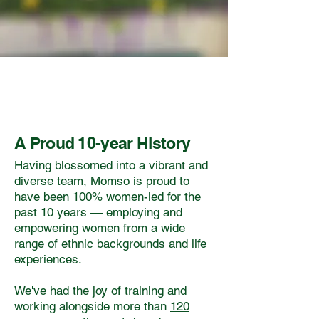
A Proud 10-year History
Having blossomed into a vibrant and
diverse team, Momso is proud to
have been 100% women-led for the
past 10 years — employing and
empowering women from a wide
range of ethnic backgrounds and life
experiences.
We've had the joy of training and
working alongside more than
120