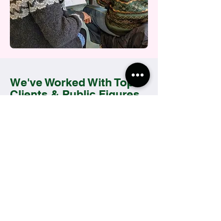
We've Worked With Top
Clients & Public Figures
With notable clients across fashion,
culture, media and commercial
sectors, Momso are trusted by busy
professionals and VIP personell alike.