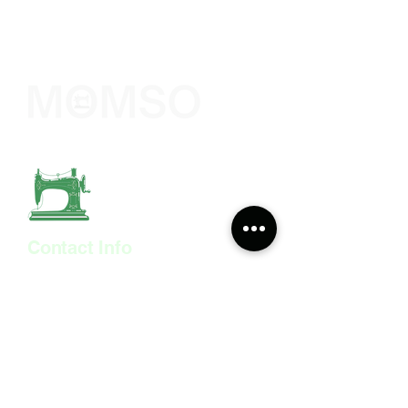
The Sewing Company
Contact Info
308 Wyndham Road,
The Arches, Camberwell
London
SE5 0UN
07515 530 746
momso@momso.co.uk