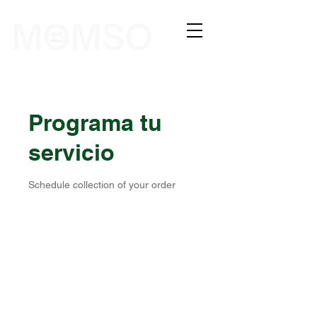
The Sewing Company
Programa tu
servicio
Schedule collection of your order