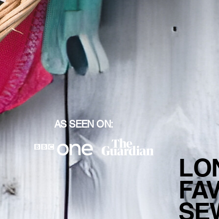
AS SEEN ON:
LO
FA
SE