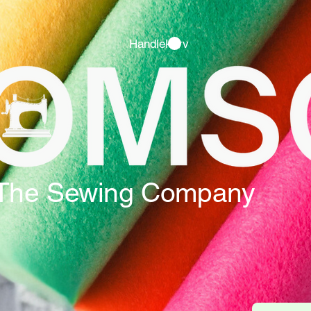
Handlekurv
The Sewing Company