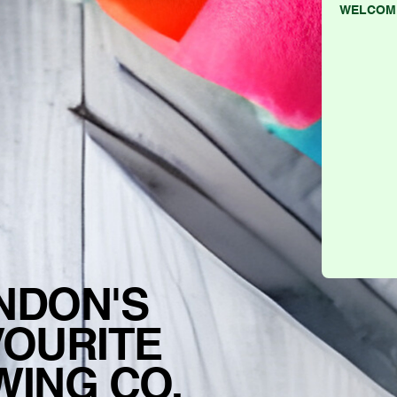
WELCOM
NDON'S
VOURITE
WING CO.