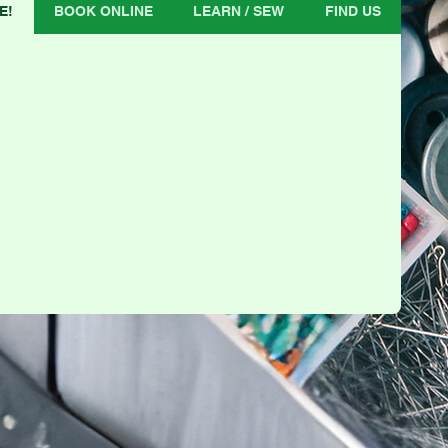
E!
BOOK ONLINE
LEARN / SEW
FIND US