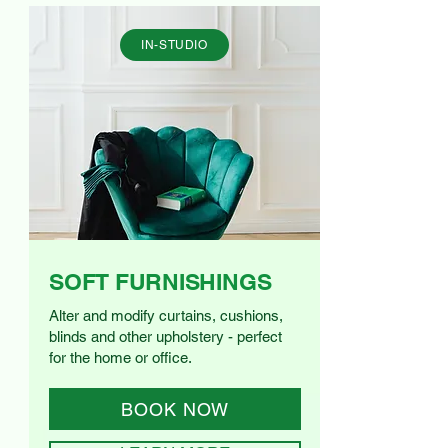
IN-STUDIO
SOFT FURNISHINGS
Alter and modify curtains, cushions,
blinds and other upholstery - perfect
for the home or office.
BOOK NOW