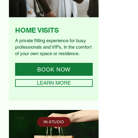
HOME VISITS
A private fitting experience for busy
professionals and VIPs, in the comfort
of your own space or residence.
BOOK NOW
LEARN MORE
IN-STUDIO