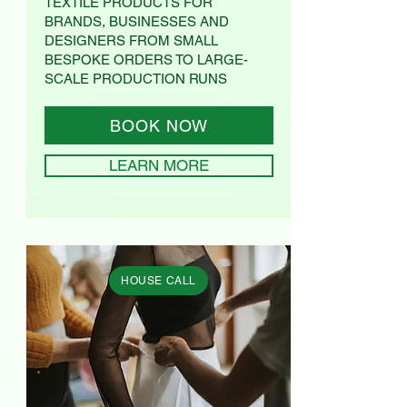
TEXTILE PRODUCTS FOR
BRANDS, BUSINESSES AND
DESIGNERS FROM SMALL
BESPOKE ORDERS TO LARGE-
SCALE PRODUCTION RUNS
BOOK NOW
LEARN MORE
HOUSE CALL