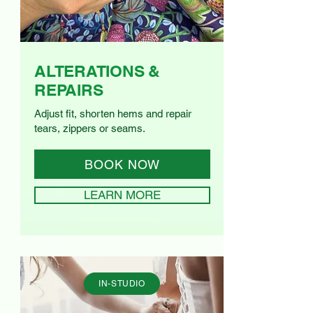
ALTERATIONS &
REPAIRS
Adjust fit, shorten hems and repair
tears, zippers or seams.
BOOK NOW
LEARN MORE
IN-STUDIO