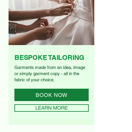
BESPOKE TAILORING
Garments made from an idea, image
or simply garment copy - all in the
fabric of your choice.
BOOK NOW
LEARN MORE