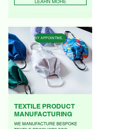
LEARN MORE
BY APPOINTMENT AT OUR CAMBERWELL STUDIO O
TEXTILE PRODUCT
MANUFACTURING
WE MANUFACTURE BESPOKE