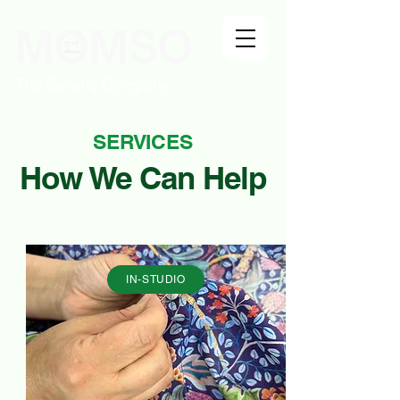
The Sewing Company
SERVICES
How We Can Help
IN-STUDIO