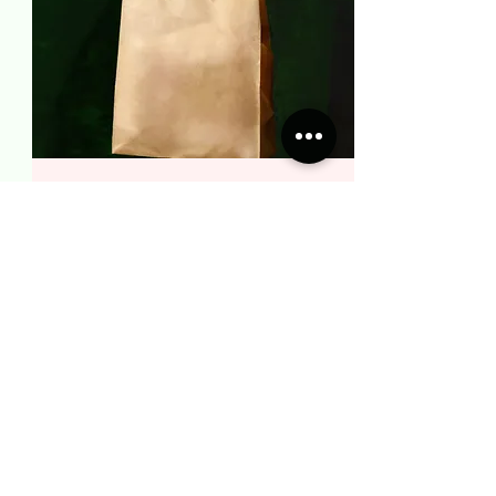
COLLECT AN ORDER
Easily schedule a collection once your
order has been confirmed.
BOOK NOW
LEARN MORE