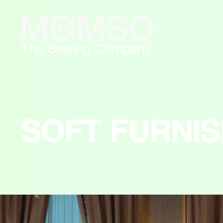
The Sewing Company
SOFT FURNIS