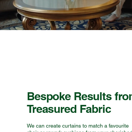
Bespoke Results fr
Treasured Fabric
We can create curtains to match a favourite