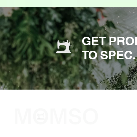
GET PRO
TO SPEC.
The Sewing Company