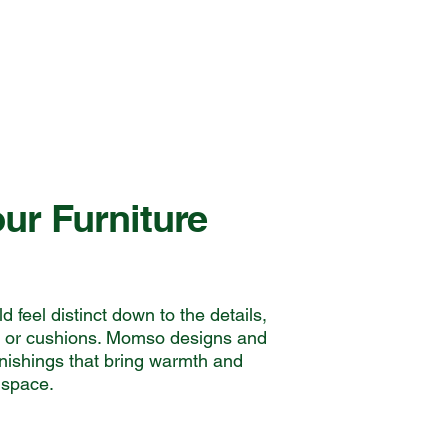
ur Furniture
 feel distinct down to the details,
s or cushions. Momso designs and
rnishings that bring warmth and
 space.