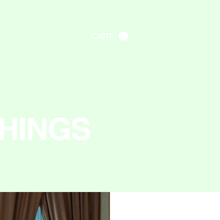
CART
HINGS