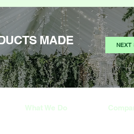
DUCTS MADE
NEXT 
What We Do
Compa
HOME
HOME
SERVICES
SERVICES