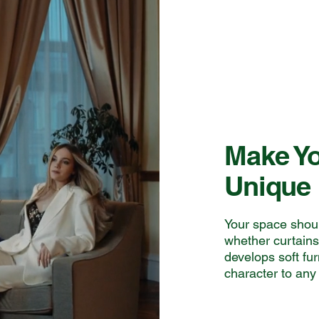
Make Yo
Unique
Your space should
whether curtain
develops soft fu
character to any