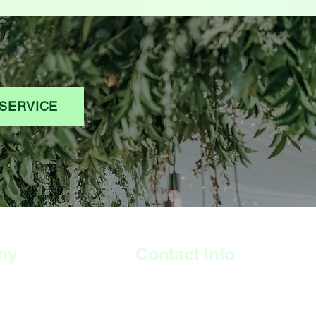
SERVICE
ny
Contact Info
308 Wyndham Road,
The Arches, Camberwell
London