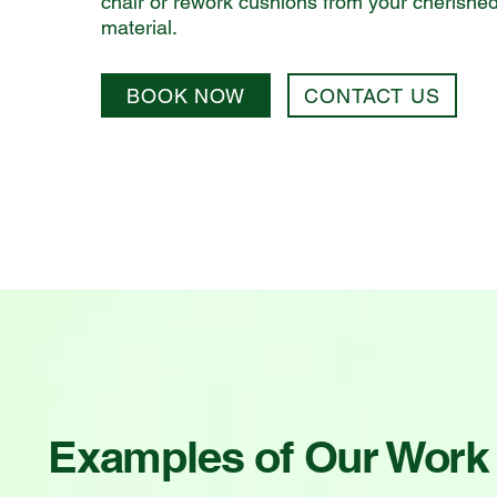
chair or rework cushions from your cherishe
material.
BOOK NOW
CONTACT US
Examples of Our Work