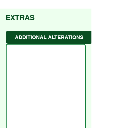
EXTRAS
ADDITIONAL ALTERATIONS