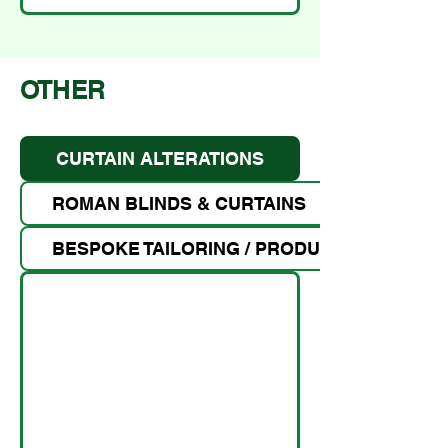
OTHER
CURTAIN ALTERATIONS
ROMAN BLINDS & CURTAINS
BESPOKE TAILORING / PRODUCT MAKING