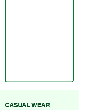
CASUAL WEAR