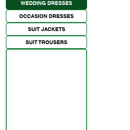
WEDDING DRESSES
OCCASION DRESSES
SUIT JACKETS
SUIT TROUSERS