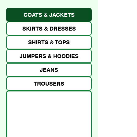
COATS & JACKETS
SKIRTS & DRESSES
SHIRTS & TOPS
JUMPERS & HOODIES
JEANS
TROUSERS