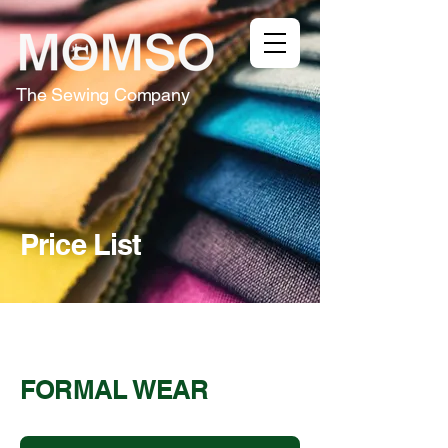
The Sewing Company
Price List
FORMAL WEAR