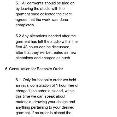
5.1 All garments should be tried on,
by leaving the studio with the
garment once collected the client
agrees that the work was done
completely.
5.2 Any alterations needed after the
garment has left the studio within the
first 48 hours can be discussed,
after that they will be treated as new
alterations and charged as such.
6. Consultation for Bespoke Order
6.1. Only for bespoke order we hold
an initial consultation of 1 hour free of
charge if the order is placed, within
this time we can speak about
materials, drawing your design and
anything pertaining to your desired
garment. If no order is placed the