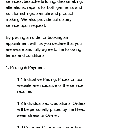
services: bespoke tailoring, dressmaking,
alterations, repairs for both garments and
soft furnishings, sample and product
making. We also provide upholstery
service upon request.
By placing an order or booking an
appointment with us you declare that you
are aware and fully agree to the following
terms and conditions:
1. Pricing & Payment
1.1 Indicative Pricing: Prices on our
website are indicative of the service
required.
1.2 Individualized Quotations: Orders
will be personally priced by the Head
seamstress or Owner.
1.3 Complex Orders Estimate: For