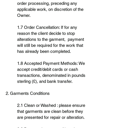
order processing, preceding any
applicable work, on discretion of the
Owner.
1.7 Order Cancellation: If for any
reason the client decide to stop
alterations to the garment, payment
will still be required for the work that
has already been completed.
1.8 Accepted Payment Methods: We
accept credit/debit cards or cash
transactions, denominated in pounds
sterling (£), and bank transfer.
2. Garments Conditions
2.1 Clean or Washed : please ensure
that garments are clean before they
are presented for repair or alteration.