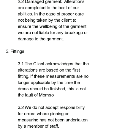
2.2 Damaged garment: Alterations
are completed to the best of our
abilities. In the case of proper care
not being taken by the client to
ensure the wellbeing of the garment,
we are not liable for any breakage or
damage to the garment.
3. Fittings
3.1 The Client acknowledges that the
alterations are based on the first
fitting. If these measurements are no
longer applicable by the time the
dress should be finished, this is not
the fault of Momso.
3.2 We do not accept responsibility
for errors where pinning or
measuring has not been undertaken
by a member of staff.