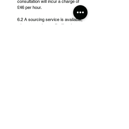
consultation will incur a charge of
£46 per hour.
6.2 A sourcing service is available,
when a member staff will gather
appropriate material for your given
design starting from £70 per day.
6.3 Any material pre purchased by
our staff members will have to be
reimbursed before cutting of the
garment.
7. Right to refuse
7.1 We reserve the right to refuse
service to any client for reasons
including but not limited to
circumstances of actual or implied
physical or verbal abuse towards our
staff members.