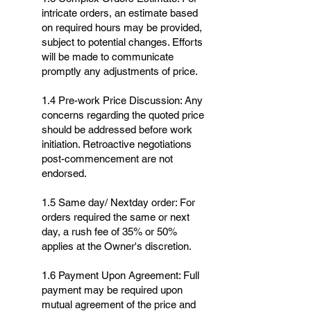
intricate orders, an estimate based
on required hours may be provided,
subject to potential changes. Efforts
will be made to communicate
promptly any adjustments of price.
1.4 Pre-work Price Discussion: Any
concerns regarding the quoted price
should be addressed before work
initiation. Retroactive negotiations
post-commencement are not
endorsed.
1.5 Same day/ Nextday order: For
orders required the same or next
day, a rush fee of 35% or 50%
applies at the Owner's discretion.
1.6 Payment Upon Agreement: Full
payment may be required upon
mutual agreement of the price and