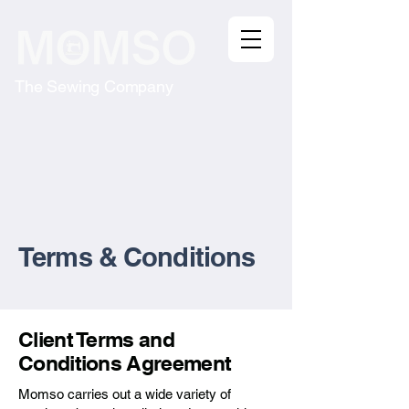
The Sewing Company
Terms & Conditions
Client Terms and
Conditions Agreement
Momso carries out a wide variety of