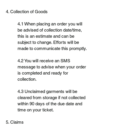
4. Collection of Goods
4.1 When placing an order you will
be advised of collection date/time,
this is an estimate and can be
subject to change. Efforts will be
made to communicate this promptly.
4.2 You will receive an SMS
message to advise when your order
is completed and ready for
collection.
4.3 Unclaimed garments will be
cleared from storage if not collected
within 90 days of the due date and
time on your ticket.
5. Claims