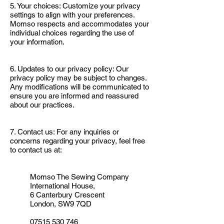
5. Your choices: Customize your privacy
settings to align with your preferences.
Momso respects and accommodates your
individual choices regarding the use of
your information.
6. Updates to our privacy policy: Our
privacy policy may be subject to changes.
Any modifications will be communicated to
ensure you are informed and reassured
about our practices.
7. Contact us: For any inquiries or
concerns regarding your privacy, feel free
to contact us at:
Momso The Sewing Company
International House,
6 Canterbury Crescent
London, SW9 7QD
07515 530 746