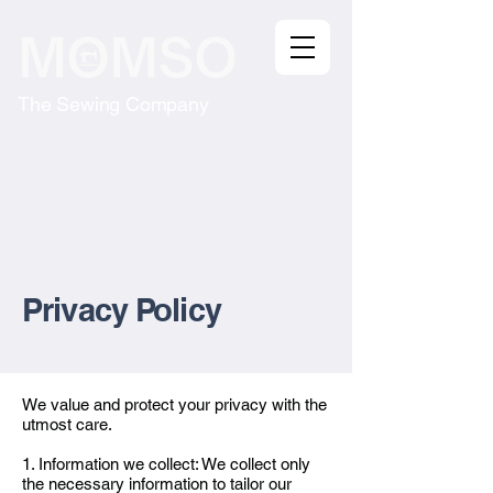
The Sewing Company
Privacy Policy​
We value and protect your privacy with the
utmost care.
1. Information we collect: We collect only
the necessary information to tailor our