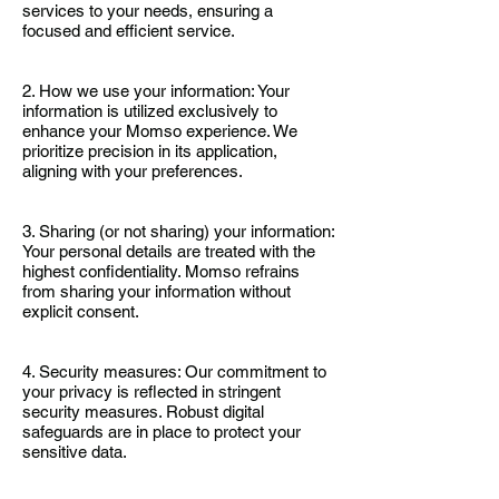
services to your needs, ensuring a
focused and efficient service.
2. How we use your information: Your
information is utilized exclusively to
enhance your Momso experience. We
prioritize precision in its application,
aligning with your preferences.
3. Sharing (or not sharing) your information:
Your personal details are treated with the
highest confidentiality. Momso refrains
from sharing your information without
explicit consent.
4. Security measures: Our commitment to
your privacy is reflected in stringent
security measures. Robust digital
safeguards are in place to protect your
sensitive data.