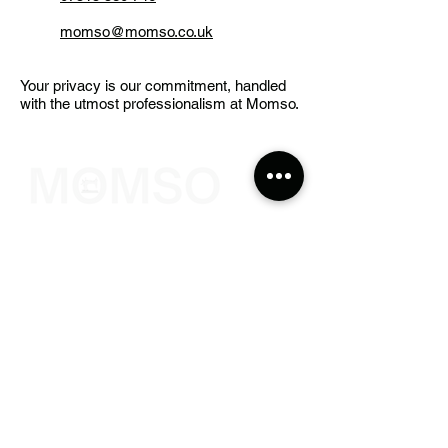
momso@momso.co.uk
Your privacy is our commitment, handled
with the utmost professionalism at Momso.
The Sewing Company
Contact Info
308 Wyndham Road,
The Arches, Camberwell
London
SE5 0UN