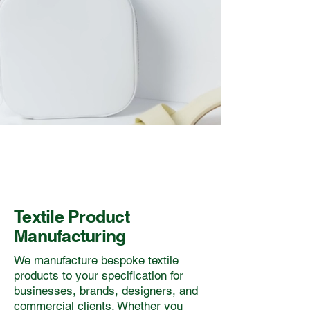
Textile Product
Manufacturing
We manufacture bespoke textile
products to your specification for
businesses, brands, designers, and
commercial clients. Whether you