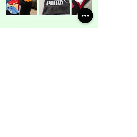
WHY NOT BRING
MOMSO TO YOU?
NEXT SERVICE
The Sewing Company