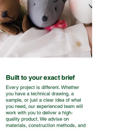
Built to your exact brief
Every project is different. Whether
you have a technical drawing, a
sample, or just a clear idea of what
you need, our experienced team will
work with you to deliver a high-
quality product. We advise on
materials, construction methods, and