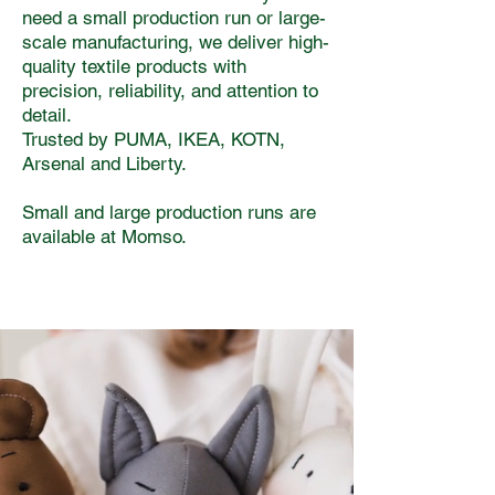
need a small production run or large-
scale manufacturing, we deliver high-
quality textile products with
precision, reliability, and attention to
detail.
Trusted by PUMA, IKEA, KOTN,
Arsenal and Liberty.
Small and large production runs are
available at Momso.