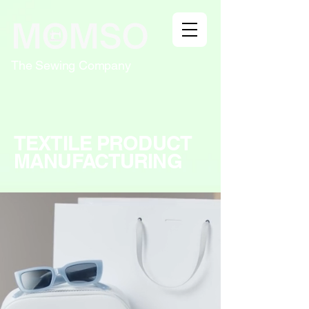
The Sewing Company
TEXTILE PRODUCT
MANUFACTURING