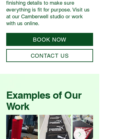
finishing details to make sure
everything is fit for purpose. Visit us
at our Camberwell studio or work
with us online.
BOOK NOW
CONTACT US
Examples of Our
Work